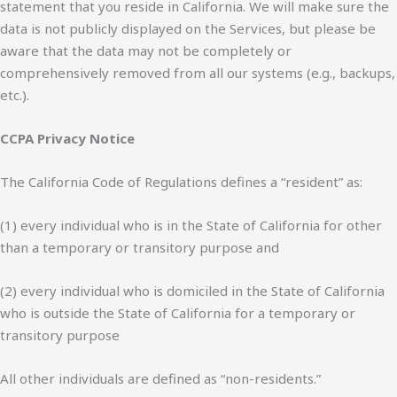
statement that you reside in California. We will make sure the
data is not publicly displayed on the Services, but please be
aware that the data may not be completely or
comprehensively removed from all our systems (e.g., backups,
etc.).
CCPA Privacy Notice
The California Code of Regulations defines a “resident” as:
(1) every individual who is in the State of California for other
than a temporary or transitory purpose and
(2) every individual who is domiciled in the State of California
who is outside the State of California for a temporary or
transitory purpose
All other individuals are defined as “non-residents.”