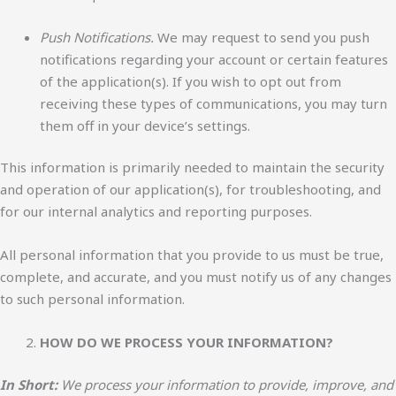
Push Notifications.
We may request to send you push
notifications regarding your account or certain features
of the application(s). If you wish to opt out from
receiving these types of communications, you may turn
them off in your device’s settings.
This information is primarily needed to maintain the security
and operation of our application(s), for troubleshooting, and
for our internal analytics and reporting purposes.
All personal information that you provide to us must be true,
complete, and accurate, and you must notify us of any changes
to such personal information.
HOW DO WE PROCESS YOUR INFORMATION?
In Short:
We process your information to provide, improve, and