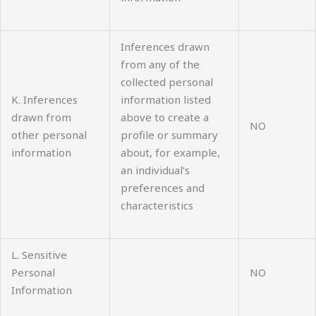
Inferences drawn
from any of the
collected personal
K. Inferences
information listed
drawn from
above to create a
NO
other personal
profile or summary
information
about, for example,
an individual’s
preferences and
characteristics
L. Sensitive
Personal
NO
Information