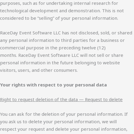
purposes, such as for undertaking internal research for
technological development and demonstration. This is not
considered to be “selling” of your personal information.
RaceDay Event Software LLC has not disclosed, sold, or shared
any personal information to third parties for a business or
commercial purpose in the preceding twelve (12)
months. RaceDay Event Software LLC will not sell or share
personal information in the future belonging to website
visitors, users, and other consumers.
Your rights with respect to your personal data
Right to request deletion of the data — Request to delete
You can ask for the deletion of your personal information. If
you ask us to delete your personal information, we will
respect your request and delete your personal information,