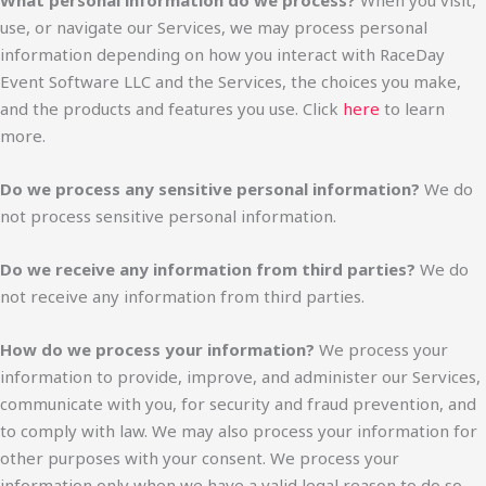
What personal information do we process?
When you visit,
use, or navigate our Services, we may process personal
information depending on how you interact with RaceDay
Event Software LLC and the Services, the choices you make,
and the products and features you use. Click
here
to learn
more.
Do we process any sensitive personal information?
We do
not process sensitive personal information.
Do we receive any information from third parties?
We do
not receive any information from third parties.
How do we process your information?
We process your
information to provide, improve, and administer our Services,
communicate with you, for security and fraud prevention, and
to comply with law. We may also process your information for
other purposes with your consent. We process your
information only when we have a valid legal reason to do so.