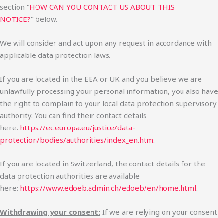
section “
HOW CAN YOU CONTACT US ABOUT THIS
NOTICE?
” below.
We will consider and act upon any request in accordance with
applicable data protection laws.
If you are located in the EEA or UK and you believe we are
unlawfully processing your personal information, you also have
the right to complain to your local data protection supervisory
authority. You can find their contact details
here:
https://ec.europa.eu/justice/data-
protection/bodies/authorities/index_en.htm
.
If you are located in Switzerland, the contact details for the
data protection authorities are available
here:
https://www.edoeb.admin.ch/edoeb/en/home.html
.
Withdrawing your consent:
If we are relying on your consent