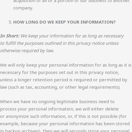
acquisition of all or a portion of our business to another
company.
HOW LONG DO WE KEEP YOUR INFORMATION?
In Short:
We keep your information for as long as necessary
to fulfill the purposes outlined in this privacy notice unless
otherwise required by law.
We will only keep your personal information for as long as it is
necessary for the purposes set out in this privacy notice,
unless a longer retention period is required or permitted by
law (such as tax, accounting, or other legal requirements).
When we have no ongoing legitimate business need to
process your personal information, we will either delete
or anonymize such information, or, if this is not possible (for
example, because your personal information has been stored
in backup archives), then we will securely store your personal