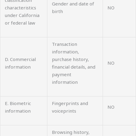
Gender and date of
characteristics
NO
birth
under California
or federal law
Transaction
information,
D. Commercial
purchase history,
NO
information
financial details, and
payment
information
E. Biometric
Fingerprints and
NO
information
voiceprints
Browsing history,