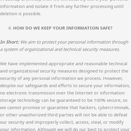
information and isolate it from any further processing until
deletion is possible.
HOW DO WE KEEP YOUR INFORMATION SAFE?
In Short:
We aim to protect your personal information through
a system of organizational and technical security measures.
We have implemented appropriate and reasonable technical
and organizational security measures designed to protect the
security of any personal information we process. However,
despite our safeguards and efforts to secure your information,
no electronic transmission over the Internet or information
storage technology can be guaranteed to be 100% secure, so
we cannot promise or guarantee that hackers, cybercriminals,
or other unauthorized third parties will not be able to defeat
our security and improperly collect, access, steal, or modify
your information. Although we will do our best to protect your