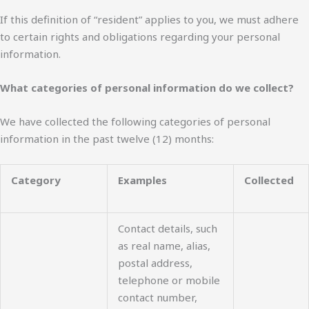
If this definition of “resident” applies to you, we must adhere
to certain rights and obligations regarding your personal
information.
What categories of personal information do we collect?
We have collected the following categories of personal
information in the past twelve (12) months:
Category
Examples
Collected
Contact details, such
as real name, alias,
postal address,
telephone or mobile
contact number,