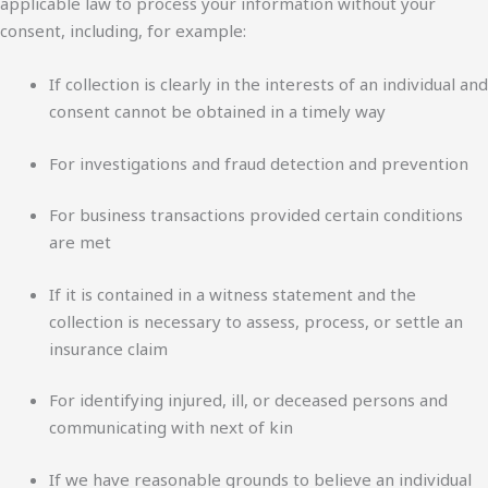
applicable law to process your information without your
consent, including, for example:
If collection is clearly in the interests of an individual and
consent cannot be obtained in a timely way
For investigations and fraud detection and prevention
For business transactions provided certain conditions
are met
If it is contained in a witness statement and the
collection is necessary to assess, process, or settle an
insurance claim
For identifying injured, ill, or deceased persons and
communicating with next of kin
If we have reasonable grounds to believe an individual