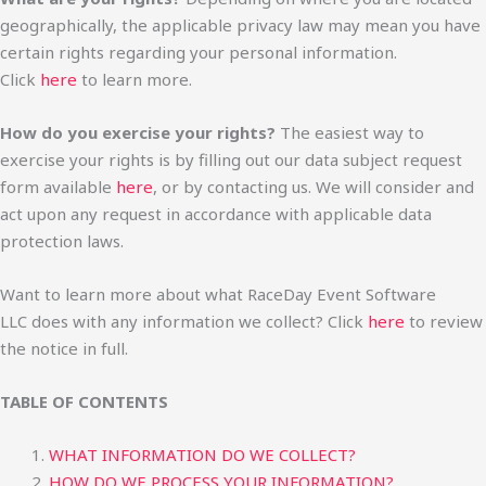
geographically, the applicable privacy law may mean you have
certain rights regarding your personal information.
Click
here
to learn more.
How do you exercise your rights?
The easiest way to
exercise your rights is by filling out our data subject request
form available
here
, or by contacting us. We will consider and
act upon any request in accordance with applicable data
protection laws.
Want to learn more about what RaceDay Event Software
LLC does with any information we collect? Click
here
to review
the notice in full.
TABLE OF CONTENTS
WHAT INFORMATION DO WE COLLECT?
HOW DO WE PROCESS YOUR INFORMATION?