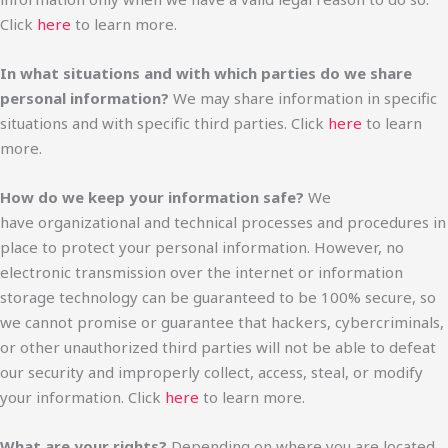
Click
here
to learn more.
In what situations and with which parties do we share
personal information?
We may share information in specific
situations and with specific third parties. Click
here
to learn
more.
How do we keep your information safe?
We
have organizational and technical processes and procedures in
place to protect your personal information. However, no
electronic transmission over the internet or information
storage technology can be guaranteed to be 100% secure, so
we cannot promise or guarantee that hackers, cybercriminals,
or other unauthorized third parties will not be able to defeat
our security and improperly collect, access, steal, or modify
your information. Click
here
to learn more.
What are your rights?
Depending on where you are located