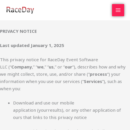
Skip
to
content
PRIVACY NOTICE
Last updated January 1, 2025
This privacy notice for RaceDay Event Software
LLC (“
Company
,” “
we
,” “
us
,” or “
our
“), describes how and why
we might collect, store, use, and/or share (“
process
“) your
information when you use our services (“
Services
“), such as
when you:
Download and use our mobile
application (yourresults), or any other application of
ours that links to this privacy notice