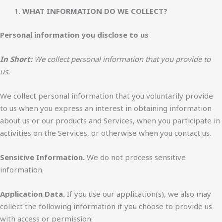
WHAT INFORMATION DO WE COLLECT?
Personal information you disclose to us
In Short:
We collect personal information that you provide to
us.
We collect personal information that you voluntarily provide
to us when you express an interest in obtaining information
about us or our products and Services, when you participate in
activities on the Services, or otherwise when you contact us.
Sensitive Information.
We do not process sensitive
information.
Application Data.
If you use our application(s), we also may
collect the following information if you choose to provide us
with access or permission: