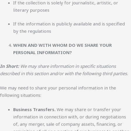
If the collection is solely for journalistic, artistic, or
literary purposes
If the information is publicly available and is specified
by the regulations
WHEN AND WITH WHOM DO WE SHARE YOUR
PERSONAL INFORMATION?
In Short:
We may share information in specific situations
described in this section and/or with the following third parties.
We may need to share your personal information in the
following situations:
Business Transfers.
We may share or transfer your
information in connection with, or during negotiations
of, any merger, sale of company assets, financing, or