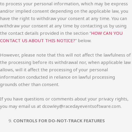
to process your personal information, which may be express
and/or implied consent depending on the applicable law, you
have the right to withdraw your consent at any time. You can
withdraw your consent at any time by contacting us by using
the contact details provided in the section “
HOW CAN YOU
CONTACT US ABOUT THIS NOTICE?
” below.
However, please note that this will not affect the lawfulness of
the processing before its withdrawal nor, when applicable law
allows, will it affect the processing of your personal
information conducted in reliance on lawful processing
grounds other than consent.
If you have questions or comments about your privacy rights,
you may email us at dcowley@racedayeventsoftware.com.
CONTROLS FOR DO-NOT-TRACK FEATURES