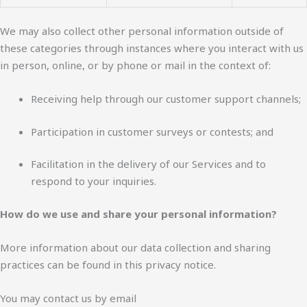
We may also collect other personal information outside of
these categories through instances where you interact with us
in person, online, or by phone or mail in the context of:
Receiving help through our customer support channels;
Participation in customer surveys or contests; and
Facilitation in the delivery of our Services and to
respond to your inquiries.
How do we use and share your personal information?
More information about our data collection and sharing
practices can be found in this privacy notice.
You may contact us by email