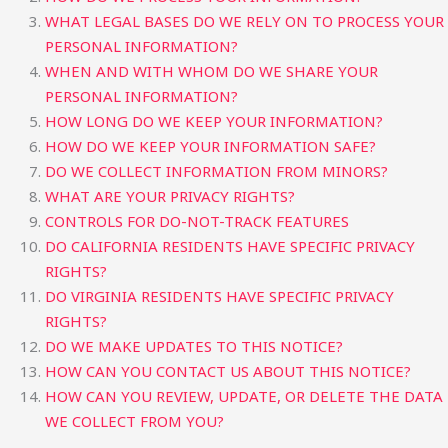
WHAT LEGAL BASES DO WE RELY ON TO PROCESS YOUR
PERSONAL INFORMATION?
WHEN AND WITH WHOM DO WE SHARE YOUR
PERSONAL INFORMATION?
HOW LONG DO WE KEEP YOUR INFORMATION?
HOW DO WE KEEP YOUR INFORMATION SAFE?
DO WE COLLECT INFORMATION FROM MINORS?
WHAT ARE YOUR PRIVACY RIGHTS?
CONTROLS FOR DO-NOT-TRACK FEATURES
DO CALIFORNIA RESIDENTS HAVE SPECIFIC PRIVACY
RIGHTS?
DO VIRGINIA RESIDENTS HAVE SPECIFIC PRIVACY
RIGHTS?
DO WE MAKE UPDATES TO THIS NOTICE?
HOW CAN YOU CONTACT US ABOUT THIS NOTICE?
HOW CAN YOU REVIEW, UPDATE, OR DELETE THE DATA
WE COLLECT FROM YOU?