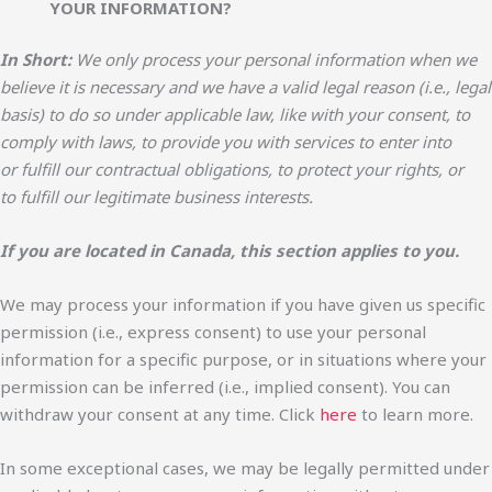
YOUR INFORMATION?
In Short:
We only process your personal information when we
believe it is necessary and we have a valid legal reason (i.e., legal
basis) to do so under applicable law, like with your consent, to
comply with laws, to provide you with services to enter into
or fulfill our contractual obligations, to protect your rights, or
to fulfill our legitimate business interests.
If you are located in Canada, this section applies to you.
We may process your information if you have given us specific
permission (i.e., express consent) to use your personal
information for a specific purpose, or in situations where your
permission can be inferred (i.e., implied consent). You can
withdraw your consent at any time. Click
here
to learn more.
In some exceptional cases, we may be legally permitted under