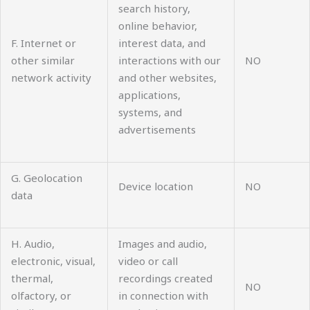
search history,
online behavior,
F. Internet or
interest data, and
other similar
interactions with our
NO
network activity
and other websites,
applications,
systems, and
advertisements
G. Geolocation
Device location
NO
data
H. Audio,
Images and audio,
electronic, visual,
video or call
thermal,
recordings created
NO
olfactory, or
in connection with