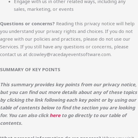
Engage with us in other related ways, including any
sales, marketing, or events
Questions or concerns?
Reading this privacy notice will help
you understand your privacy rights and choices. If you do not
agree with our policies and practices, please do not use our
Services. If you still have any questions or concerns, please
contact us at dcowley@racedayeventsoftware.com.
SUMMARY OF KEY POINTS
This summary provides key points from our privacy notice,
but you can find out more details about any of these topics
by clicking the link following each key point or by using our
table of contents below to find the section you are looking
for. You can also click
here
to go directly to our table of
contents.