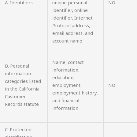
A. Identifiers
unique personal
NO
identifier, online
identifier, Internet
Protocol address,
email address, and
account name
Name, contact
B. Personal
information,
information
education,
categories listed
employment,
NO
in the California
employment history,
Customer
and financial
Records statute
information
C. Protected
classification