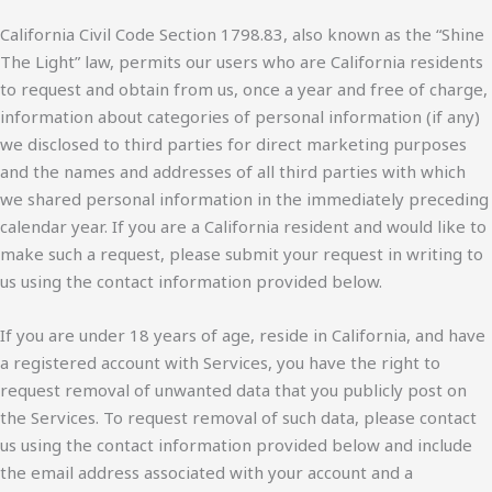
California Civil Code Section 1798.83, also known as the “Shine
The Light” law, permits our users who are California residents
to request and obtain from us, once a year and free of charge,
information about categories of personal information (if any)
we disclosed to third parties for direct marketing purposes
and the names and addresses of all third parties with which
we shared personal information in the immediately preceding
calendar year. If you are a California resident and would like to
make such a request, please submit your request in writing to
us using the contact information provided below.
If you are under 18 years of age, reside in California, and have
a registered account with Services, you have the right to
request removal of unwanted data that you publicly post on
the Services. To request removal of such data, please contact
us using the contact information provided below and include
the email address associated with your account and a