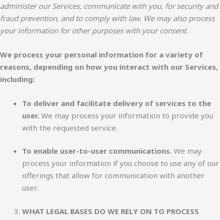
administer our Services, communicate with you, for security and
fraud prevention, and to comply with law. We may also process
your information for other purposes with your consent.
We process your personal information for a variety of
reasons, depending on how you interact with our Services,
including:
To deliver and facilitate delivery of services to the
user.
We may process your information to provide you
with the requested service.
To enable user-to-user communications.
We may
process your information if you choose to use any of our
offerings that allow for communication with another
user.
WHAT LEGAL BASES DO WE RELY ON TO PROCESS