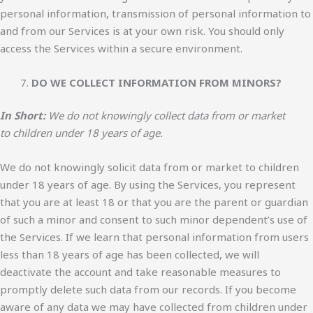
personal information, transmission of personal information to
and from our Services is at your own risk. You should only
access the Services within a secure environment.
DO WE COLLECT INFORMATION FROM MINORS?
In Short:
We do not knowingly collect data from or market
to children under 18 years of age.
We do not knowingly solicit data from or market to children
under 18 years of age. By using the Services, you represent
that you are at least 18 or that you are the parent or guardian
of such a minor and consent to such minor dependent’s use of
the Services. If we learn that personal information from users
less than 18 years of age has been collected, we will
deactivate the account and take reasonable measures to
promptly delete such data from our records. If you become
aware of any data we may have collected from children under