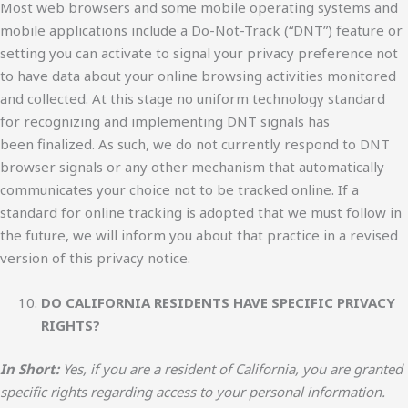
Most web browsers and some mobile operating systems and
mobile applications include a Do-Not-Track (“DNT”) feature or
setting you can activate to signal your privacy preference not
to have data about your online browsing activities monitored
and collected. At this stage no uniform technology standard
for recognizing and implementing DNT signals has
been finalized. As such, we do not currently respond to DNT
browser signals or any other mechanism that automatically
communicates your choice not to be tracked online. If a
standard for online tracking is adopted that we must follow in
the future, we will inform you about that practice in a revised
version of this privacy notice.
DO CALIFORNIA RESIDENTS HAVE SPECIFIC PRIVACY
RIGHTS?
In Short:
Yes, if you are a resident of California, you are granted
specific rights regarding access to your personal information.