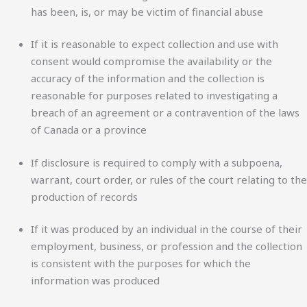
has been, is, or may be victim of financial abuse
If it is reasonable to expect collection and use with
consent would compromise the availability or the
accuracy of the information and the collection is
reasonable for purposes related to investigating a
breach of an agreement or a contravention of the laws
of Canada or a province
If disclosure is required to comply with a subpoena,
warrant, court order, or rules of the court relating to the
production of records
If it was produced by an individual in the course of their
employment, business, or profession and the collection
is consistent with the purposes for which the
information was produced