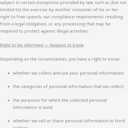
subject to certain exceptions provided by law, such as (but not
limited to) the exercise by another consumer of his or her
right to free speech, our compliance requirements resulting
from a legal obligation, or any processing that may be
required to protect against illegal activities.
Right to be informed — Request to know
Depending on the circumstances, you have a right to know:
whether we collect and use your personal information;
the categories of personal information that we collect;
the purposes for which the collected personal
information is used;
whether we sell or share personal information to third
parties;