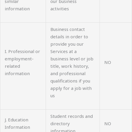
similar
our business
information
activities
Business contact
details in order to
provide you our
I. Professional or
Services at a
employment-
business level or job
NO
related
title, work history,
information
and professional
qualifications if you
apply for a job with
us
Student records and
J. Education
directory
NO
Information
information