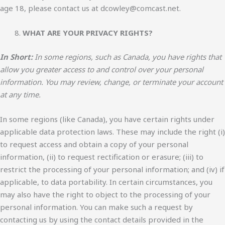
age 18, please contact us at dcowley@comcast.net.
WHAT ARE YOUR PRIVACY RIGHTS?
In Short:
In some regions, such as Canada, you have rights that
allow you greater access to and control over your personal
information. You may review, change, or terminate your account
at any time.
In some regions (like Canada), you have certain rights under
applicable data protection laws. These may include the right (i)
to request access and obtain a copy of your personal
information, (ii) to request rectification or erasure; (iii) to
restrict the processing of your personal information; and (iv) if
applicable, to data portability. In certain circumstances, you
may also have the right to object to the processing of your
personal information. You can make such a request by
contacting us by using the contact details provided in the