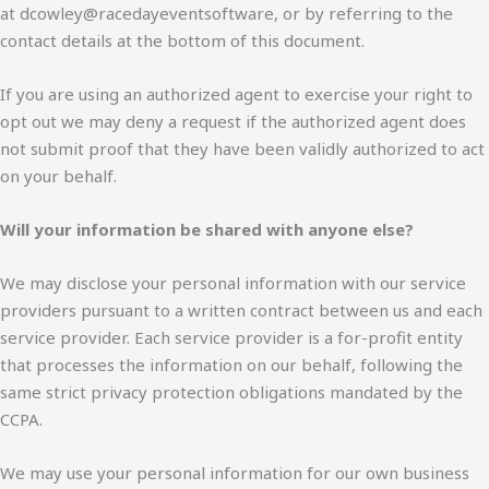
at dcowley@racedayeventsoftware, or by referring to the
contact details at the bottom of this document.
If you are using an authorized agent to exercise your right to
opt out we may deny a request if the authorized agent does
not submit proof that they have been validly authorized to act
on your behalf.
Will your information be shared with anyone else?
We may disclose your personal information with our service
providers pursuant to a written contract between us and each
service provider. Each service provider is a for-profit entity
that processes the information on our behalf, following the
same strict privacy protection obligations mandated by the
CCPA.
We may use your personal information for our own business